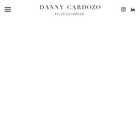
EDITORIAL
ADVERTISING
BEAUTY
PERSONAL
FILM + MOTIO
CONTACT