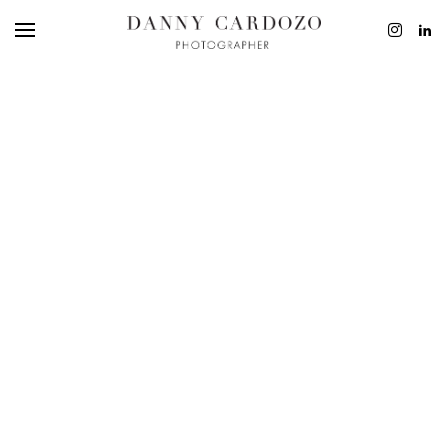
EDITORIAL
ADVERTISING
BEAUTY
PERSONAL
FILM + MOTIO
CONTACT