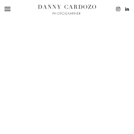
EDITORIAL
ADVERTISING
BEAUTY
PERSONAL
FILM + MOTIO
CONTACT