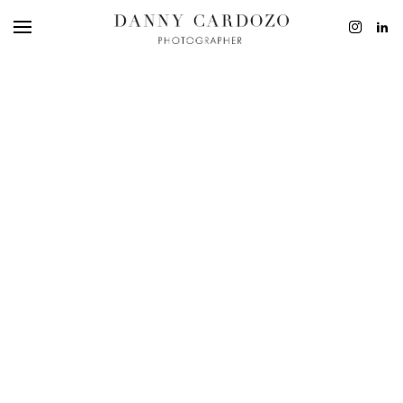
EDITORIAL
ADVERTISING
BEAUTY
PERSONAL
FILM + MOTIO
CONTACT