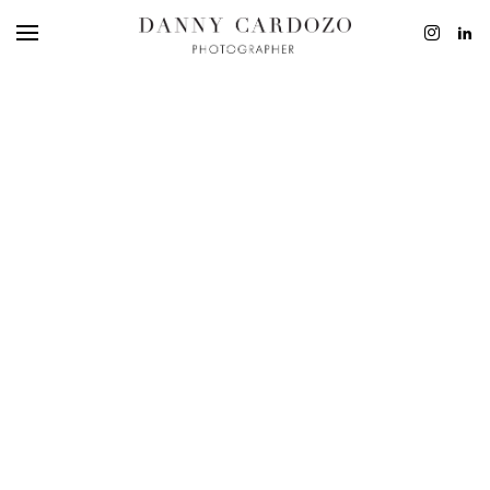
EDITORIAL
ADVERTISING
BEAUTY
PERSONAL
FILM + MOTIO
CONTACT