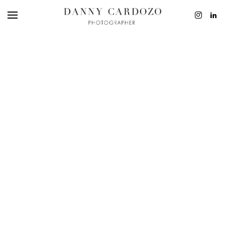
EDITORIAL
ADVERTISING
BEAUTY
PERSONAL
FILM + MOTIO
CONTACT