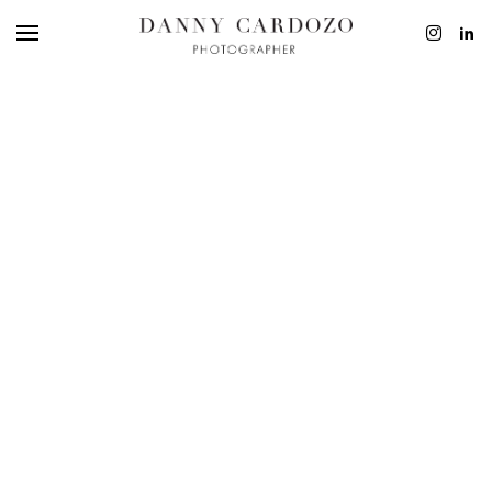
EDITORIAL
ADVERTISING
BEAUTY
PERSONAL
FILM + MOTIO
CONTACT