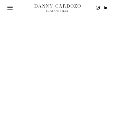
EDITORIAL
ADVERTISING
BEAUTY
PERSONAL
FILM + MOTIO
CONTACT