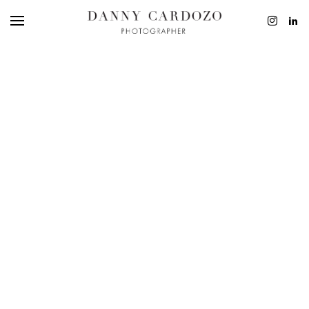
EDITORIAL
ADVERTISING
BEAUTY
PERSONAL
FILM + MOTIO
CONTACT