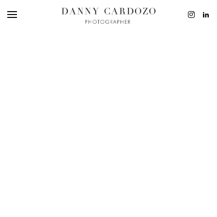
EDITORIAL
ADVERTISING
BEAUTY
PERSONAL
FILM + MOTIO
CONTACT