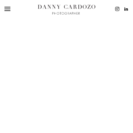
EDITORIAL
ADVERTISING
BEAUTY
PERSONAL
FILM + MOTIO
CONTACT