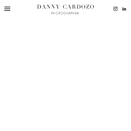
EDITORIAL
ADVERTISING
BEAUTY
PERSONAL
FILM + MOTIO
CONTACT