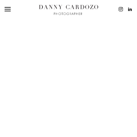
EDITORIAL
ADVERTISING
BEAUTY
PERSONAL
FILM + MOTIO
CONTACT