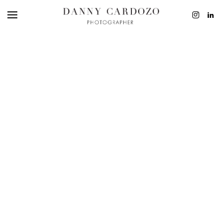
EDITORIAL
ADVERTISING
BEAUTY
PERSONAL
FILM + MOTIO
CONTACT