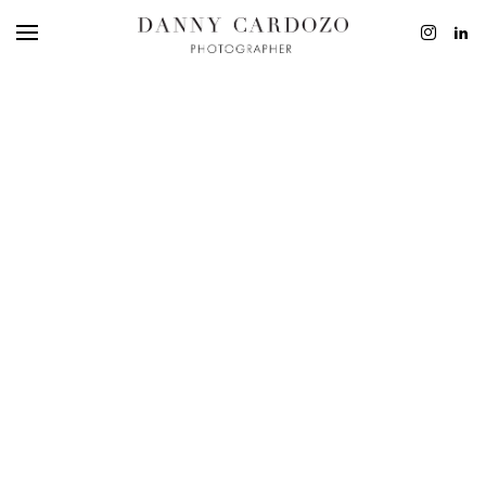
EDITORIAL
ADVERTISING
BEAUTY
PERSONAL
FILM + MOTIO
CONTACT