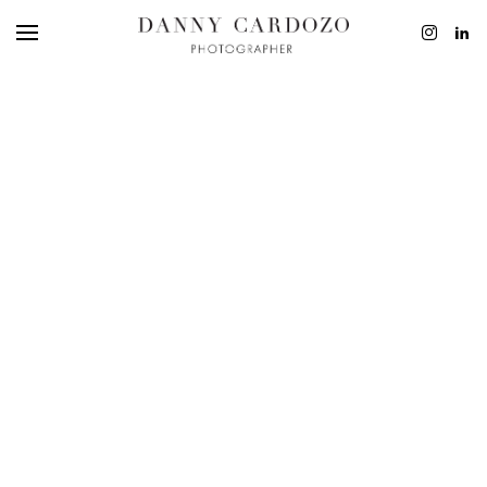
EDITORIAL
ADVERTISING
BEAUTY
PERSONAL
FILM + MOTIO
CONTACT