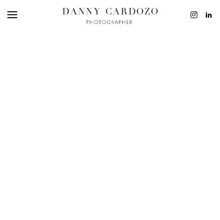
EDITORIAL
ADVERTISING
BEAUTY
PERSONAL
FILM + MOTIO
CONTACT