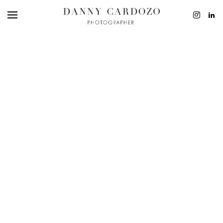
EDITORIAL
ADVERTISING
BEAUTY
PERSONAL
FILM + MOTIO
CONTACT