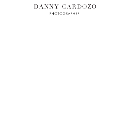
ILM + MOTI
L
ADVERTISING
BEAUTY
CONTACT