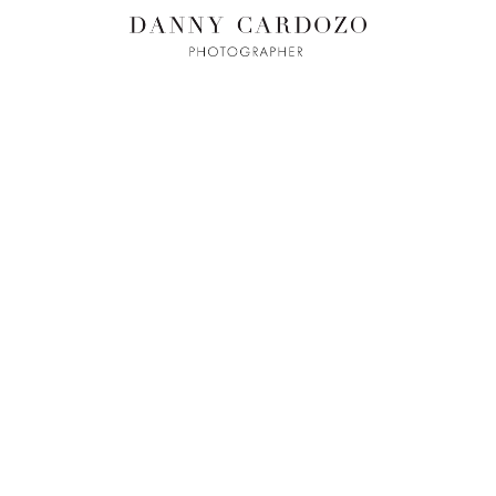
ILM + MOTI
L
ADVERTISING
BEAUTY
CONTACT