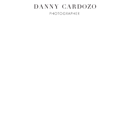
ILM + MOTI
L
ADVERTISING
BEAUTY
CONTACT