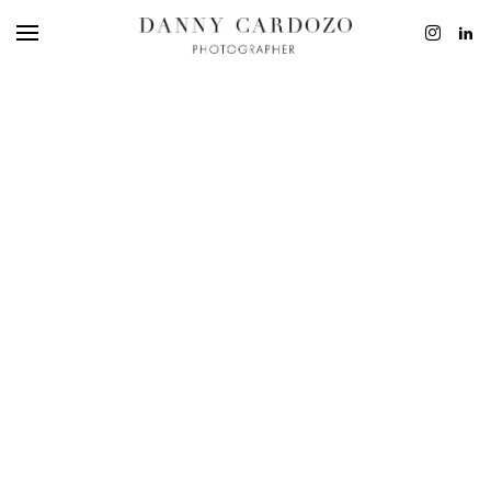
EDITORIAL
ADVERTISING
BEAUTY
PERSONAL
FILM + MOTIO
CONTACT