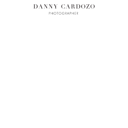
ILM + MOTI
L
ADVERTISING
BEAUTY
CONTACT