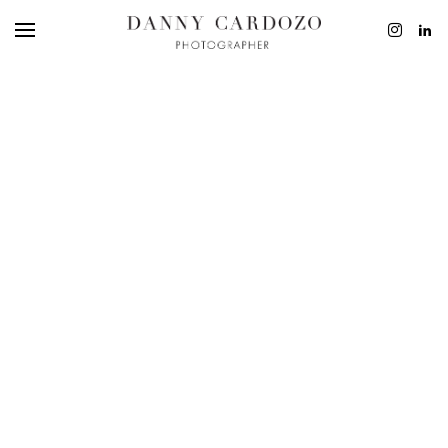
EDITORIAL
ADVERTISING
BEAUTY
PERSONAL
FILM + MOTIO
CONTACT