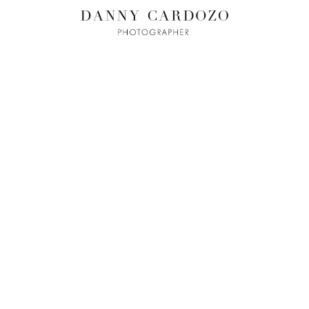
ILM + MOTI
L
ADVERTISING
BEAUTY
CONTACT