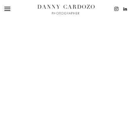
EDITORIAL
ADVERTISING
BEAUTY
PERSONAL
FILM + MOTIO
CONTACT