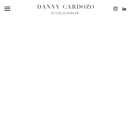
EDITORIAL
ADVERTISING
BEAUTY
PERSONAL
FILM + MOTIO
CONTACT