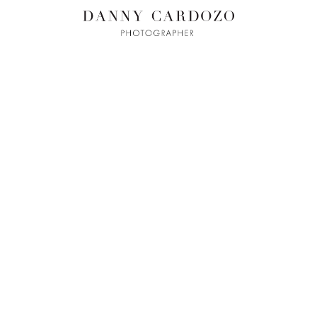
ILM + MOTI
L
ADVERTISING
BEAUTY
CONTACT