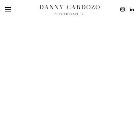
EDITORIAL
ADVERTISING
BEAUTY
PERSONAL
FILM + MOTIO
CONTACT