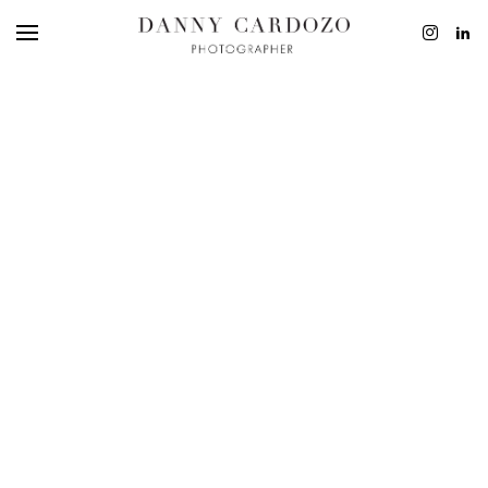
EDITORIAL
ADVERTISING
BEAUTY
PERSONAL
FILM + MOTIO
CONTACT