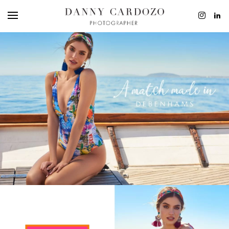
ADVERTISING
BEAUTY
PERSONAL
FILM + MOTIO
CONTACT