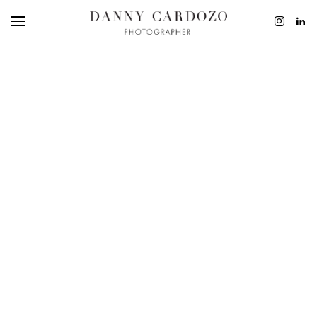
EDITORIAL
ADVERTISING
BEAUTY
PERSONAL
FILM + MOTIO
CONTACT