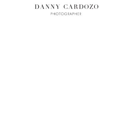
ILM + MOTI
L
ADVERTISING
BEAUTY
CONTACT