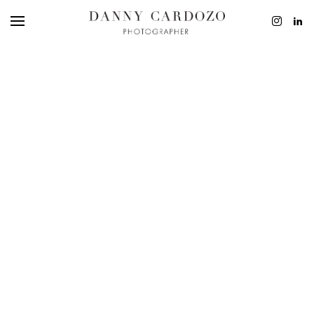
EDITORIAL
ADVERTISING
BEAUTY
PERSONAL
FILM + MOTIO
CONTACT