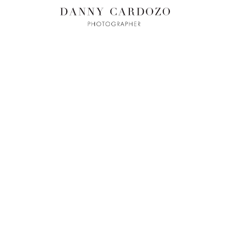
ILM + MOTI
L
ADVERTISING
BEAUTY
CONTACT