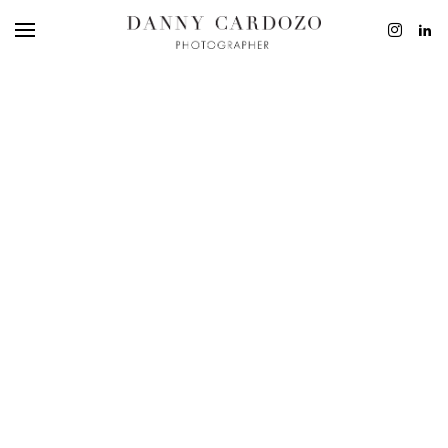
EDITORIAL
ADVERTISING
BEAUTY
PERSONAL
FILM + MOTIO
CONTACT