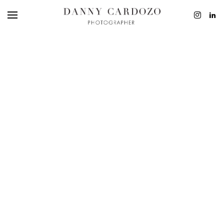
EDITORIAL
ADVERTISING
BEAUTY
PERSONAL
FILM + MOTIO
CONTACT