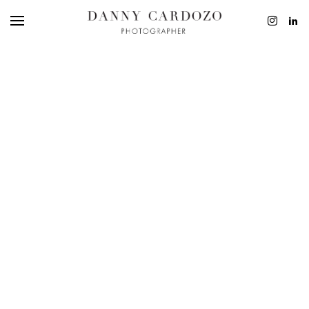
EDITORIAL
ADVERTISING
BEAUTY
PERSONAL
FILM + MOTIO
CONTACT