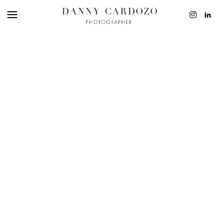
EDITORIAL
ADVERTISING
BEAUTY
PERSONAL
FILM + MOTIO
CONTACT