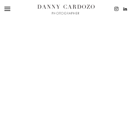
EDITORIAL
ADVERTISING
BEAUTY
PERSONAL
FILM + MOTIO
CONTACT