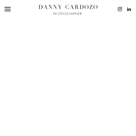
EDITORIAL
ADVERTISING
BEAUTY
PERSONAL
FILM + MOTIO
CONTACT