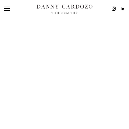
EDITORIAL
ADVERTISING
BEAUTY
PERSONAL
FILM + MOTIO
CONTACT