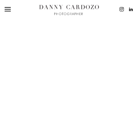
EDITORIAL
ADVERTISING
BEAUTY
PERSONAL
FILM + MOTIO
CONTACT