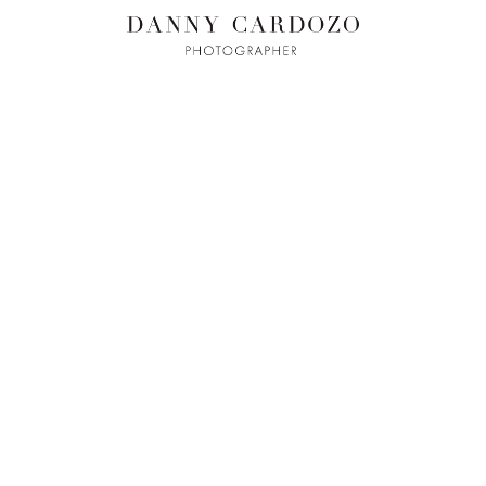
ILM + MOTI
L
ADVERTISING
BEAUTY
CONTACT