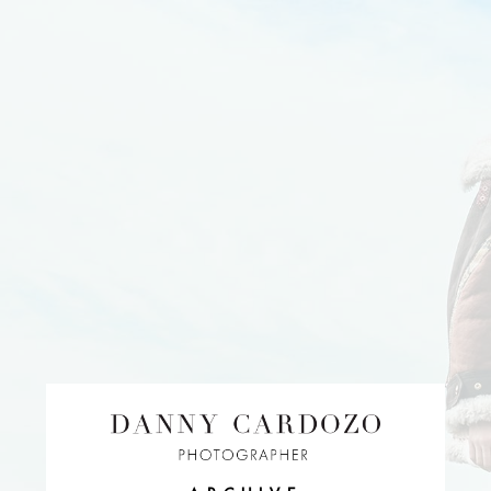
EDITORIAL
ADVERTISING
BEAUTY
PERSONAL
FILM + MOTIO
CONTACT