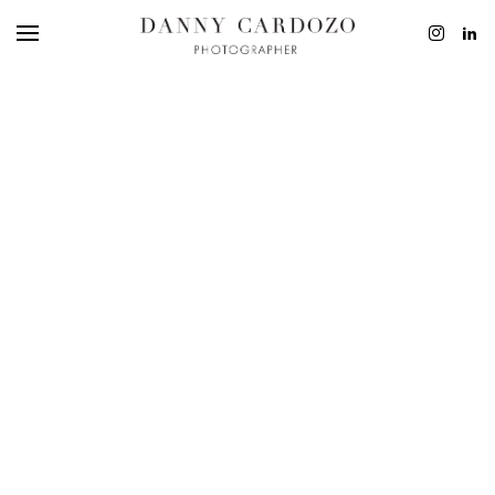
EDITORIAL
ADVERTISING
BEAUTY
PERSONAL
FILM + MOTIO
CONTACT