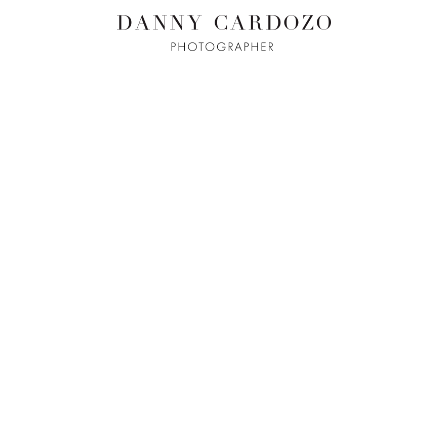
ILM + MOTI
L
ADVERTISING
BEAUTY
CONTACT