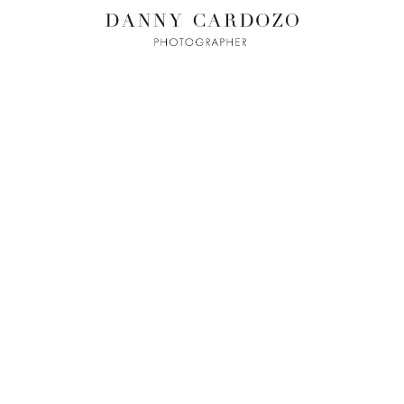
ILM + MOTI
L
ADVERTISING
BEAUTY
CONTACT