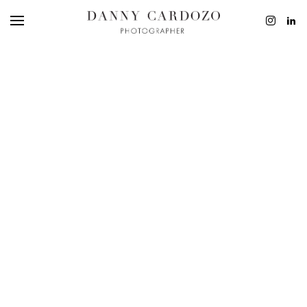
EDITORIAL
ADVERTISING
BEAUTY
PERSONAL
FILM + MOTIO
CONTACT