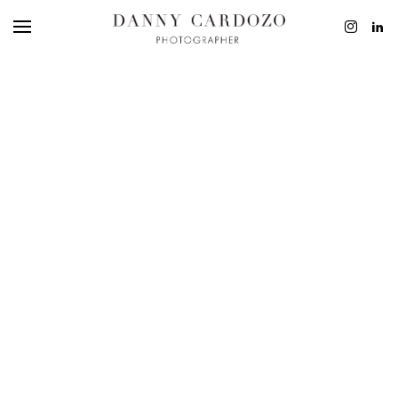
EDITORIAL
ADVERTISING
BEAUTY
PERSONAL
FILM + MOTIO
CONTACT